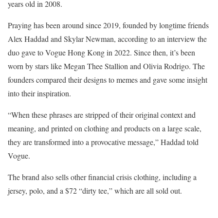
years old in 2008.
Praying has been around since 2019, founded by longtime friends
Alex Haddad and Skylar Newman, according to an interview the
duo gave to Vogue Hong Kong in 2022. Since then, it’s been
worn by stars like Megan Thee Stallion and Olivia Rodrigo. The
founders compared their designs to memes and gave some insight
into their inspiration.
“When these phrases are stripped of their original context and
meaning, and printed on clothing and products on a large scale,
they are transformed into a provocative message,” Haddad told
Vogue.
The brand also sells other financial crisis clothing, including a
jersey, polo, and a $72 “dirty tee,” which are all sold out.