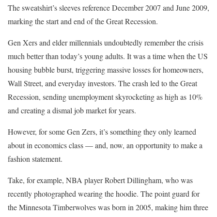
The sweatshirt’s sleeves reference December 2007 and June 2009,
marking the start and end of the Great Recession.
Gen Xers and elder millennials undoubtedly remember the crisis
much better than today’s young adults. It was a time when the US
housing bubble burst, triggering massive losses for homeowners,
Wall Street, and everyday investors. The crash led to the Great
Recession, sending unemployment skyrocketing as high as 10%
and creating a dismal job market for years.
However, for some Gen Zers, it’s something they only learned
about in economics class — and, now, an opportunity to make a
fashion statement.
Take, for example, NBA player Robert Dillingham, who was
recently photographed wearing the hoodie. The point guard for
the Minnesota Timberwolves was born in 2005, making him three