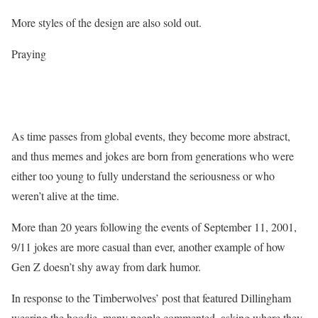
More styles of the design are also sold out.
Praying
As time passes from global events, they become more abstract,
and thus memes and jokes are born from generations who were
either too young to fully understand the seriousness or who
weren’t alive at the time.
More than 20 years following the events of September 11, 2001,
9/11 jokes are more casual than ever, another example of how
Gen Z doesn’t shy away from dark humor.
In response to the Timberwolves’ post that featured Dillingham
wearing the hoodie, many people commented, asking where they