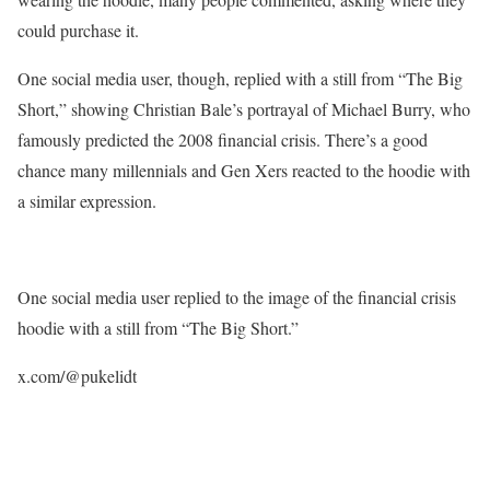
could purchase it.
One social media user, though, replied with a still from “The Big
Short,” showing Christian Bale’s portrayal of Michael Burry, who
famously predicted the 2008 financial crisis. There’s a good
chance many millennials and Gen Xers reacted to the hoodie with
a similar expression.
One social media user replied to the image of the financial crisis
hoodie with a still from “The Big Short.”
x.com/@pukelidt