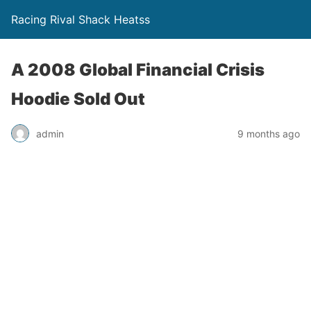
Racing Rival Shack Heatss
A 2008 Global Financial Crisis
Hoodie Sold Out
admin
9 months ago