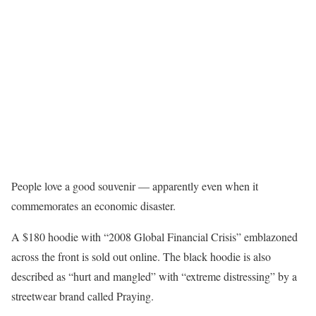
People love a good souvenir — apparently even when it
commemorates an economic disaster.
A $180 hoodie with “2008 Global Financial Crisis” emblazoned
across the front is sold out online. The black hoodie is also
described as “hurt and mangled” with “extreme distressing” by a
streetwear brand called Praying.