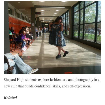
Shepard High students explore fashion, art, and photography in a
new club that builds confidence, skills, and self-expression.
Related