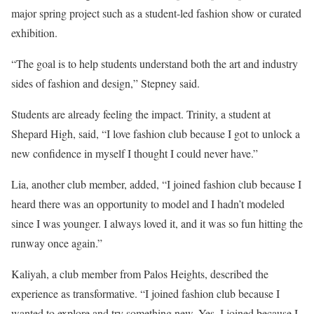
major spring project such as a student-led fashion show or curated
exhibition.
“The goal is to help students understand both the art and industry
sides of fashion and design,” Stepney said.
Students are already feeling the impact. Trinity, a student at
Shepard High, said, “I love fashion club because I got to unlock a
new confidence in myself I thought I could never have.”
Lia, another club member, added, “I joined fashion club because I
heard there was an opportunity to model and I hadn’t modeled
since I was younger. I always loved it, and it was so fun hitting the
runway once again.”
Kaliyah, a club member from Palos Heights, described the
experience as transformative. “I joined fashion club because I
wanted to explore and try something new. Yes, I joined because I