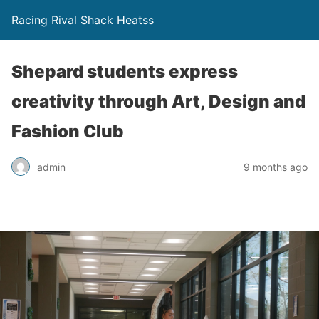
Racing Rival Shack Heatss
Shepard students express
creativity through Art, Design and
Fashion Club
admin
9 months ago