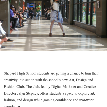
Shepard High School students are getting a chance to turn their
creativity into action with the school’s new Art, Design and
Fashion Club. The club, led by Digital Marketer and Creative
Director Jalyn Stepney, offers students a space to explore art,
fashion, and design while gaining confidence and real-world
experience.