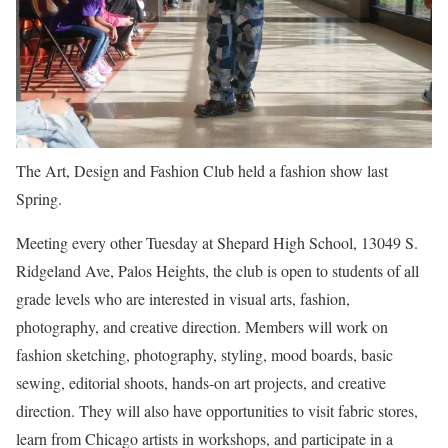
The Art, Design and Fashion Club held a fashion show last
Spring.
Meeting every other Tuesday at Shepard High School, 13049 S.
Ridgeland Ave, Palos Heights, the club is open to students of all
grade levels who are interested in visual arts, fashion,
photography, and creative direction. Members will work on
fashion sketching, photography, styling, mood boards, basic
sewing, editorial shoots, hands-on art projects, and creative
direction. They will also have opportunities to visit fabric stores,
learn from Chicago artists in workshops, and participate in a