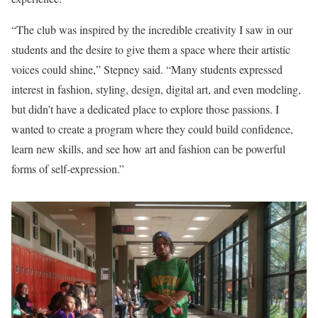
“The club was inspired by the incredible creativity I saw in our
students and the desire to give them a space where their artistic
voices could shine,” Stepney said. “Many students expressed
interest in fashion, styling, design, digital art, and even modeling,
but didn’t have a dedicated place to explore those passions. I
wanted to create a program where they could build confidence,
learn new skills, and see how art and fashion can be powerful
forms of self-expression.”