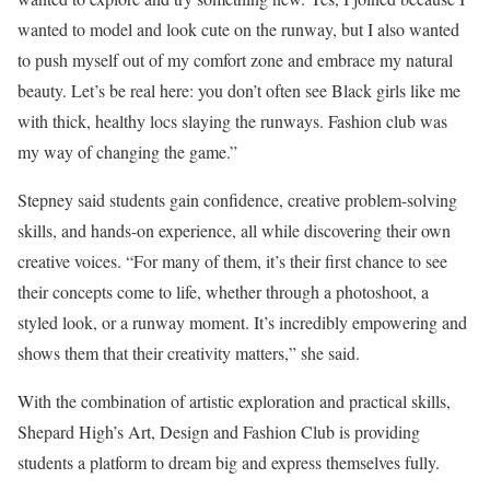
wanted to model and look cute on the runway, but I also wanted
to push myself out of my comfort zone and embrace my natural
beauty. Let’s be real here: you don’t often see Black girls like me
with thick, healthy locs slaying the runways. Fashion club was
my way of changing the game.”
Stepney said students gain confidence, creative problem-solving
skills, and hands-on experience, all while discovering their own
creative voices. “For many of them, it’s their first chance to see
their concepts come to life, whether through a photoshoot, a
styled look, or a runway moment. It’s incredibly empowering and
shows them that their creativity matters,” she said.
With the combination of artistic exploration and practical skills,
Shepard High’s Art, Design and Fashion Club is providing
students a platform to dream big and express themselves fully.