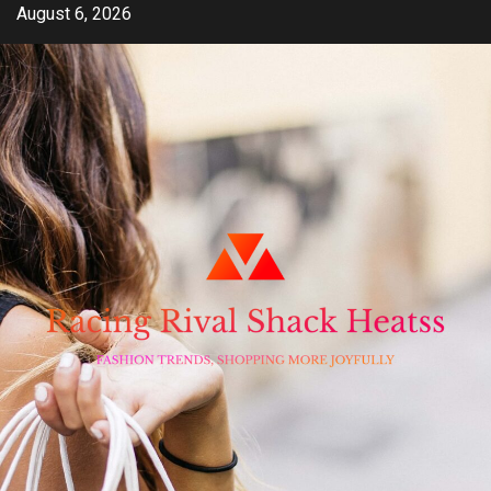
Skip
August 6, 2026
to
content