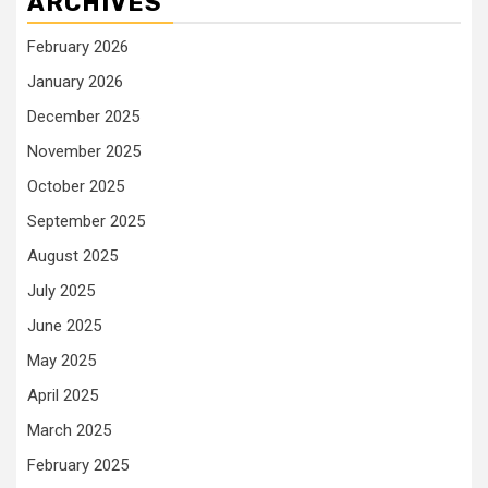
ARCHIVES
February 2026
January 2026
December 2025
November 2025
October 2025
September 2025
August 2025
July 2025
June 2025
May 2025
April 2025
March 2025
February 2025