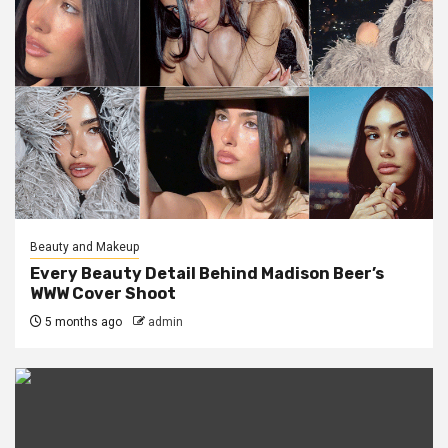
Beauty and Makeup
Every Beauty Detail Behind Madison Beer’s
WWW Cover Shoot
5 months ago
admin