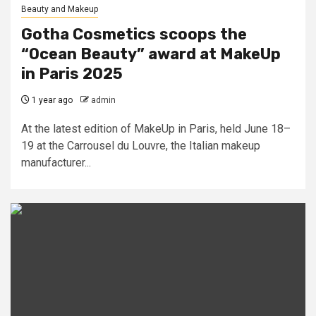
Beauty and Makeup
Gotha Cosmetics scoops the
“Ocean Beauty” award at MakeUp
in Paris 2025
1 year ago
admin
At the latest edition of MakeUp in Paris, held June 18–
19 at the Carrousel du Louvre, the Italian makeup
manufacturer...