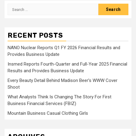
pagination
Search
for:
RECENT POSTS
NANO Nuclear Reports Q1 FY 2026 Financial Results and
Provides Business Update
Insmed Reports Fourth-Quarter and Full-Year 2025 Financial
Results and Provides Business Update
Every Beauty Detail Behind Madison Beer’s WWW Cover
Shoot
What Analysts Think Is Changing The Story For First
Business Financial Services (FBIZ)
Mountain Business Casual Clothing Girls