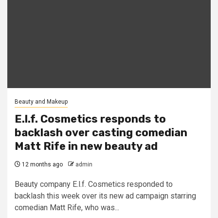
Beauty and Makeup
E.l.f. Cosmetics responds to
backlash over casting comedian
Matt Rife in new beauty ad
12 months ago
admin
Beauty company E.l.f. Cosmetics responded to
backlash this week over its new ad campaign starring
comedian Matt Rife, who was...