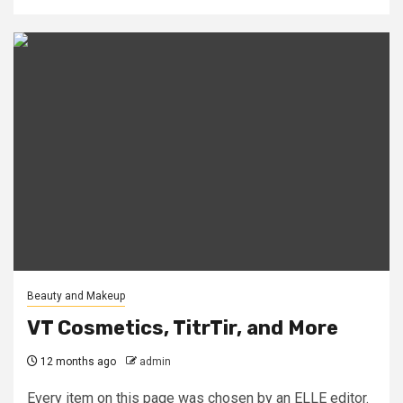
Beauty and Makeup
VT Cosmetics, TitrTir, and More
12 months ago
admin
Every item on this page was chosen by an ELLE editor.