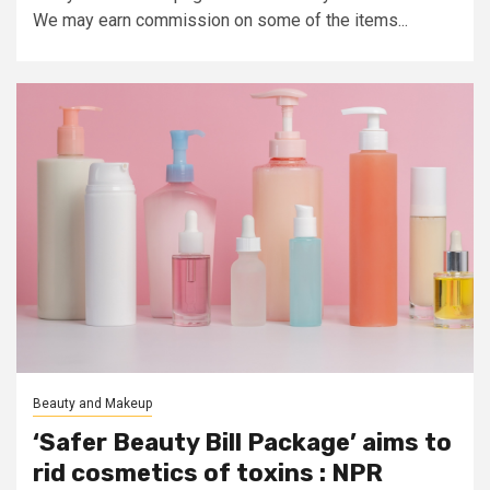
We may earn commission on some of the items...
Beauty and Makeup
‘Safer Beauty Bill Package’ aims to
rid cosmetics of toxins : NPR