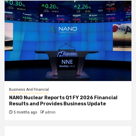
Business And Financial
NANO Nuclear Reports Q1 FY 2026 Financial
Results and Provides Business Update
5 months ago
admin