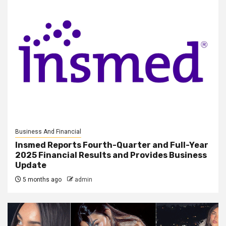
Business And Financial
Insmed Reports Fourth-Quarter and Full-Year
2025 Financial Results and Provides Business
Update
5 months ago
admin