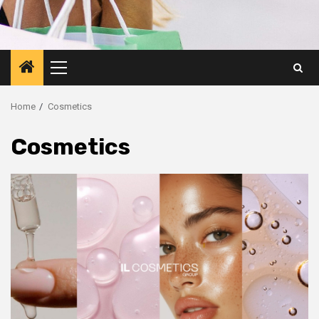
Primary
Menu
Home
Cosmetics
Cosmetics