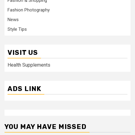
Fashion & Shopping
Fashion Photography
News
Style Tips
VISIT US
Health Supplements
ADS LINK
YOU MAY HAVE MISSED