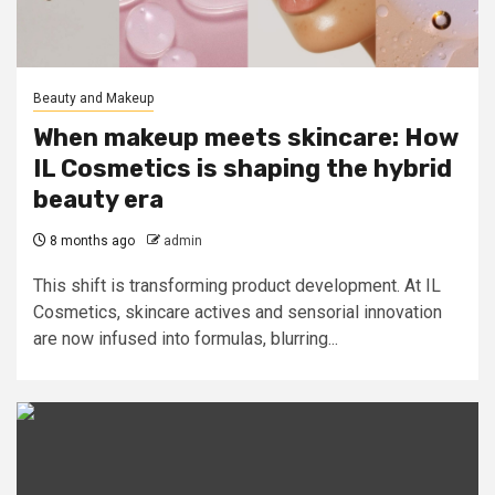
Beauty and Makeup
When makeup meets skincare: How
IL Cosmetics is shaping the hybrid
beauty era
8 months ago
admin
This shift is transforming product development. At IL
Cosmetics, skincare actives and sensorial innovation
are now infused into formulas, blurring...