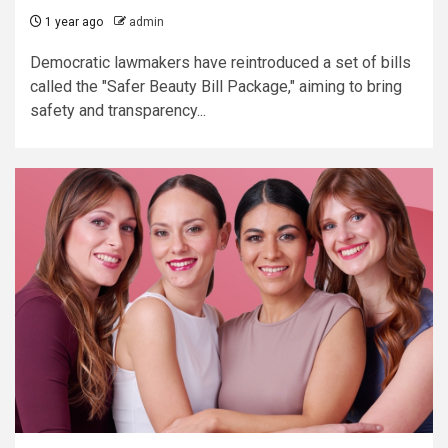
1 year ago
admin
Democratic lawmakers have reintroduced a set of bills
called the "Safer Beauty Bill Package," aiming to bring
safety and transparency...