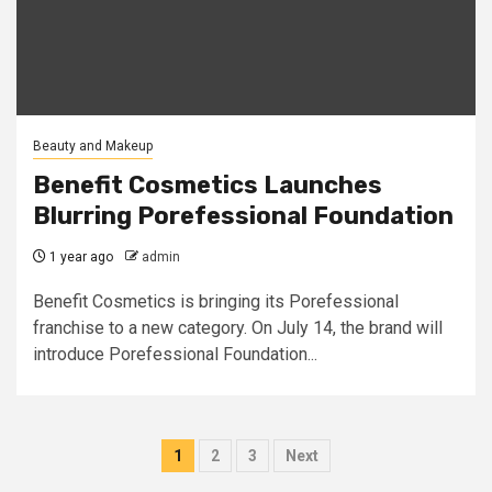
Beauty and Makeup
Benefit Cosmetics Launches
Blurring Porefessional Foundation
1 year ago
admin
Benefit Cosmetics is bringing its Porefessional
franchise to a new category. On July 14, the brand will
introduce Porefessional Foundation...
Posts
1
2
3
Next