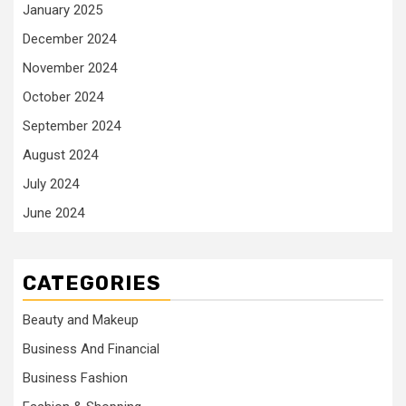
January 2025
December 2024
November 2024
October 2024
September 2024
August 2024
July 2024
June 2024
CATEGORIES
Beauty and Makeup
Business And Financial
Business Fashion