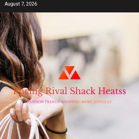
Skip
August 7, 2026
to
content