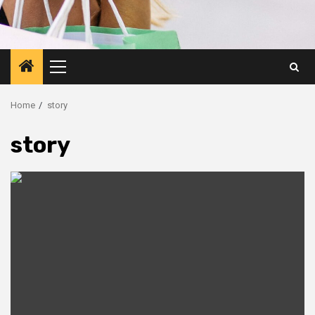
Primary
Menu
Home
story
story