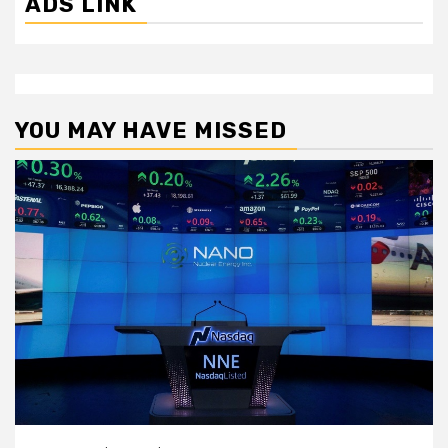
ADS LINK
YOU MAY HAVE MISSED