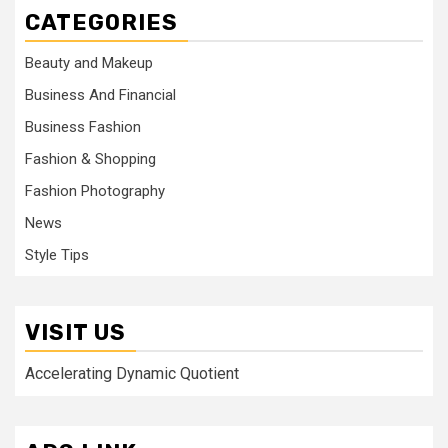
CATEGORIES
Beauty and Makeup
Business And Financial
Business Fashion
Fashion & Shopping
Fashion Photography
News
Style Tips
VISIT US
Accelerating Dynamic Quotient