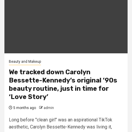
Beauty and Makeup
We tracked down Carolyn
Bessette-Kennedy’s original ’90s
beauty routine, just in time for
‘Love Story’
5 months ago
admin
Long before "clean girl" was an aspirational TikTok
aesthetic, Carolyn Bessette-Kennedy was living it,