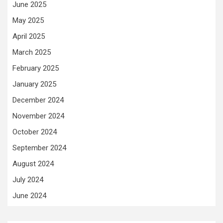
June 2025
May 2025
April 2025
March 2025
February 2025
January 2025
December 2024
November 2024
October 2024
September 2024
August 2024
July 2024
June 2024