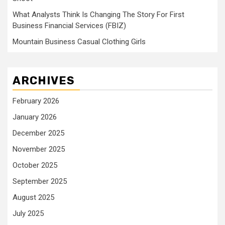
What Analysts Think Is Changing The Story For First
Business Financial Services (FBIZ)
Mountain Business Casual Clothing Girls
ARCHIVES
February 2026
January 2026
December 2025
November 2025
October 2025
September 2025
August 2025
July 2025