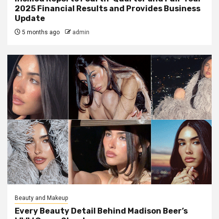
2025 Financial Results and Provides Business
Update
5 months ago
admin
Beauty and Makeup
Every Beauty Detail Behind Madison Beer’s