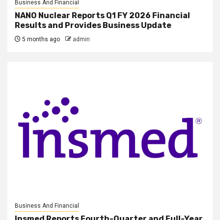
Business And Financial
NANO Nuclear Reports Q1 FY 2026 Financial
Results and Provides Business Update
5 months ago
admin
Business And Financial
Insmed Reports Fourth-Quarter and Full-Year