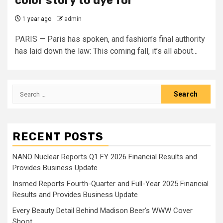
color story to dye for
1 year ago
admin
PARIS — Paris has spoken, and fashion’s final authority
has laid down the law: This coming fall, it’s all about...
Search
for:
RECENT POSTS
NANO Nuclear Reports Q1 FY 2026 Financial Results and
Provides Business Update
Insmed Reports Fourth-Quarter and Full-Year 2025 Financial
Results and Provides Business Update
Every Beauty Detail Behind Madison Beer’s WWW Cover
Shoot