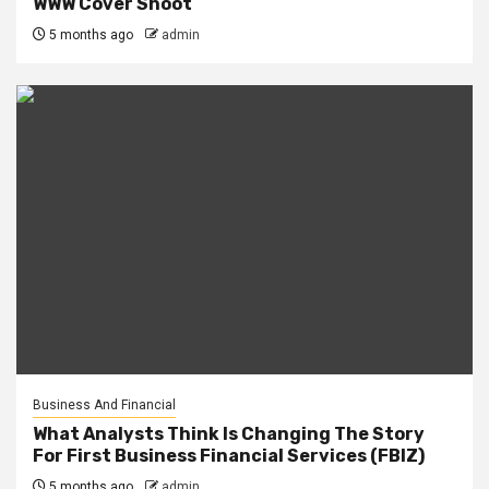
WWW Cover Shoot
5 months ago
admin
Business And Financial
What Analysts Think Is Changing The Story
For First Business Financial Services (FBIZ)
5 months ago
admin