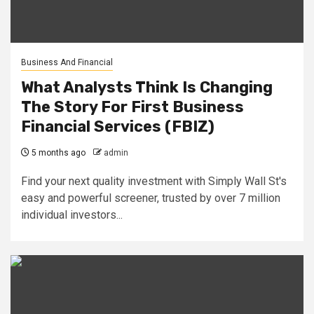
Business And Financial
What Analysts Think Is Changing
The Story For First Business
Financial Services (FBIZ)
5 months ago
admin
Find your next quality investment with Simply Wall St's
easy and powerful screener, trusted by over 7 million
individual investors...