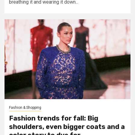
breathing it and wearing it down...
Fashion & Shopping
Fashion trends for fall: Big
shoulders, even bigger coats and a