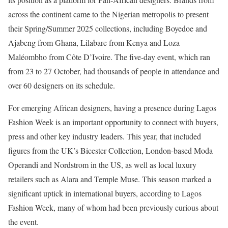
across the continent came to the Nigerian metropolis to present
their Spring/Summer 2025 collections, including Boyedoe and
Ajabeng from Ghana, Lilabare from Kenya and Loza
Maléombho from Côte D’Ivoire. The five-day event, which ran
from 23 to 27 October, had thousands of people in attendance and
over 60 designers on its schedule.
For emerging African designers, having a presence during Lagos
Fashion Week is an important opportunity to connect with buyers,
press and other key industry leaders. This year, that included
figures from the UK’s Bicester Collection, London-based Moda
Operandi and Nordstrom in the US, as well as local luxury
retailers such as Alara and Temple Muse. This season marked a
significant uptick in international buyers, according to Lagos
Fashion Week, many of whom had been previously curious about
the event.