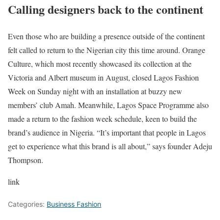
Calling designers back to the continent
Even those who are building a presence outside of the continent
felt called to return to the Nigerian city this time around. Orange
Culture, which most recently showcased its collection at the
Victoria and Albert museum in August, closed Lagos Fashion
Week on Sunday night with an installation at buzzy new
members’ club Amah. Meanwhile, Lagos Space Programme also
made a return to the fashion week schedule, keen to build the
brand’s audience in Nigeria. “It’s important that people in Lagos
get to experience what this brand is all about,” says founder Adeju
Thompson.
link
Categories:
Business Fashion