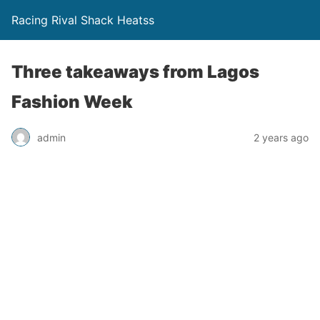
Racing Rival Shack Heatss
Three takeaways from Lagos
Fashion Week
admin
2 years ago