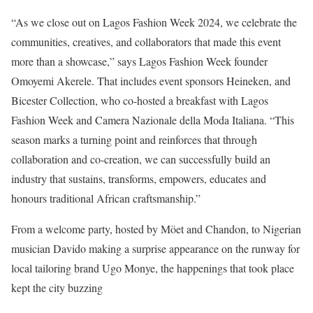
“As we close out on Lagos Fashion Week 2024, we celebrate the
communities, creatives, and collaborators that made this event
more than a showcase,” says Lagos Fashion Week founder
Omoyemi Akerele. That includes event sponsors Heineken, and
Bicester Collection, who co-hosted a breakfast with Lagos
Fashion Week and Camera Nazionale della Moda Italiana. “This
season marks a turning point and reinforces that through
collaboration and co-creation, we can successfully build an
industry that sustains, transforms, empowers, educates and
honours traditional African craftsmanship.”
From a welcome party, hosted by Möet and Chandon, to Nigerian
musician Davido making a surprise appearance on the runway for
local tailoring brand Ugo Monye, the happenings that took place
kept the city buzzing