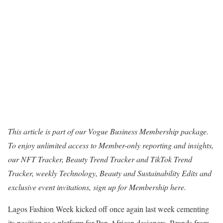
This article is part of our Vogue Business Membership package.
To enjoy unlimited access to Member-only reporting and insights,
our NFT Tracker, Beauty Trend Tracker and TikTok Trend
Tracker, weekly Technology, Beauty and Sustainability Edits and
exclusive event invitations, sign up for Membership
here.
Lagos Fashion Week kicked off once again last week cementing
its position as a platform for Pan-African designers. Brands from